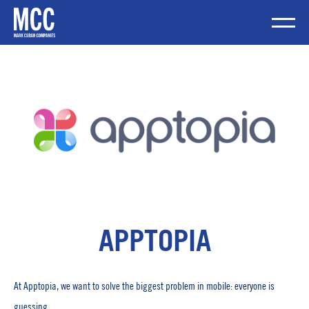
Skip
to
content
Mobile Me
APPTOPIA
At Apptopia, we want to solve the biggest problem in mobile: everyone is
guessing.