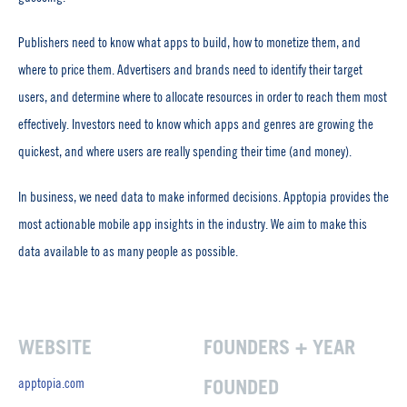
Publishers need to know what apps to build, how to monetize them, and
where to price them. Advertisers and brands need to identify their target
users, and determine where to allocate resources in order to reach them most
effectively. Investors need to know which apps and genres are growing the
quickest, and where users are really spending their time (and money).
In business, we need data to make informed decisions. Apptopia provides the
most actionable mobile app insights in the industry. We aim to make this
data available to as many people as possible.
WEBSITE
FOUNDERS + YEAR
apptopia.com
FOUNDED