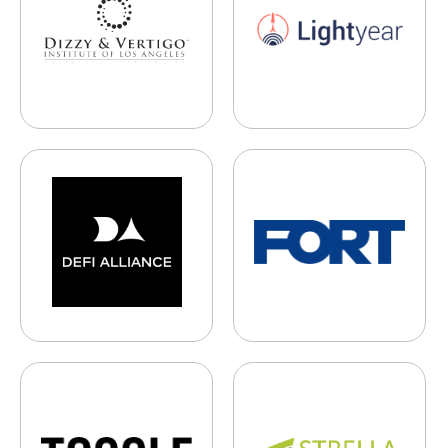
DeFi Alliance
FORT Robotics
Toggle Robotics
Strella Biotechnology