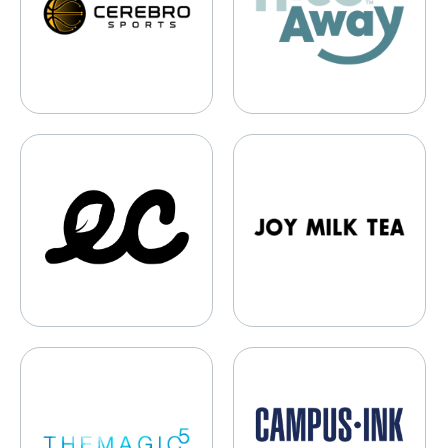
Earth Brands
Joy Milk Tea
THEMAGIC5
Campus Ink