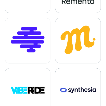
Synaptrix Labs
Mustard
VibeRide
Synthesia