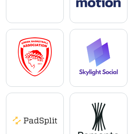
Greek Basketball Association
Skylight Social
PadSplit
Remento