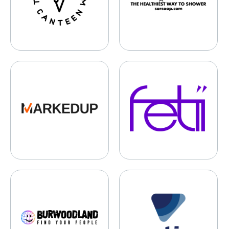
MarkedUp
Fetii
Burwoodland
Motion Sports