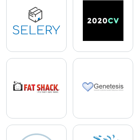
Fat Shack
Genetesis
Guardian Mobile Firewall
Pick-up Pools