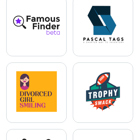
Famous Finder
Pascal Tags
Divorced Girl Smiling
TrophySmack
NOSHI
Gameday Couture