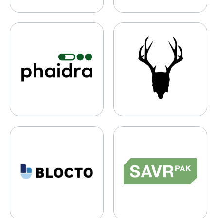
Phaidra
Mad Rabbit
Blocto
Savrpak