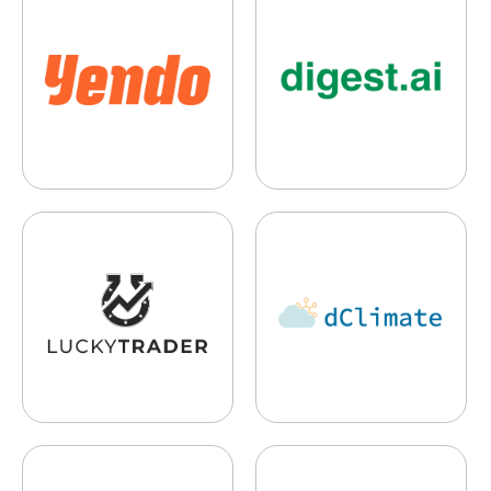
Lucky Ducks
dClimate
Settle
BizToc