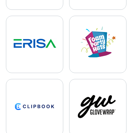
ERISA Recovery
Foam Party Hats
Clipbook
Glove Wrap