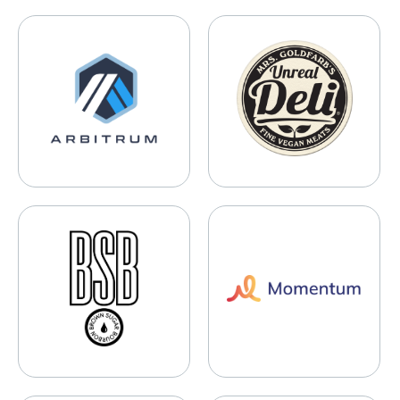
Arbitrum
Mrs. Goldfarb’s Unreal Deli
BSB Brown Sugar Bourbon
Momentum