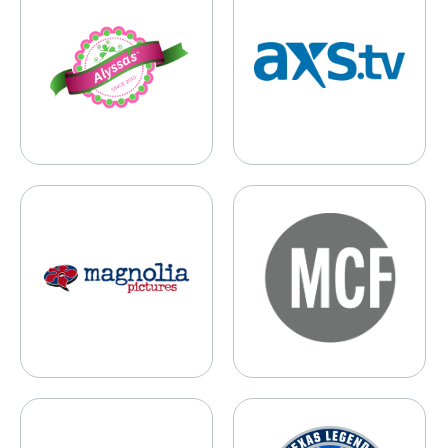
Magnolia Pictures
Mark Cuban Foundation
Mavs Foundation
Texas Legends