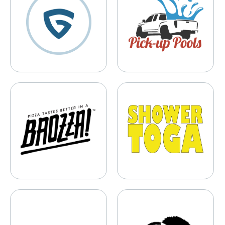
Baozza
Shower Toga
HYPERVSN
Twist It Up