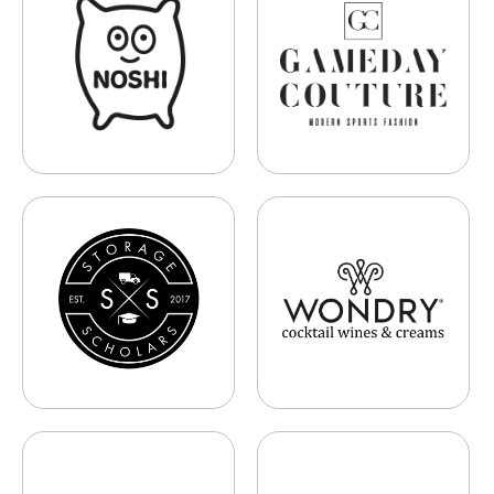
Storage Scholars
WONDRY Wine Co.
Samaya AI
Melni Technologies