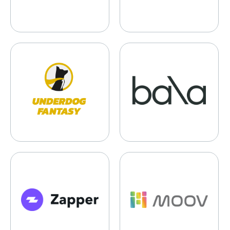
Underdog Sports
Bala
Zapper.Fi
Moov Technologies