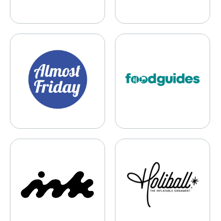
Almost Friday Media
Foodguides
Ink, Inc.
The Holiball