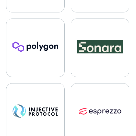
Polygon
Sonara
Injective Protocol
Esprezzo