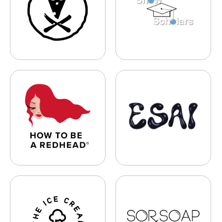
How To Be A Redhead
ESAI
The Ice Cream Canteen
SORSOAP