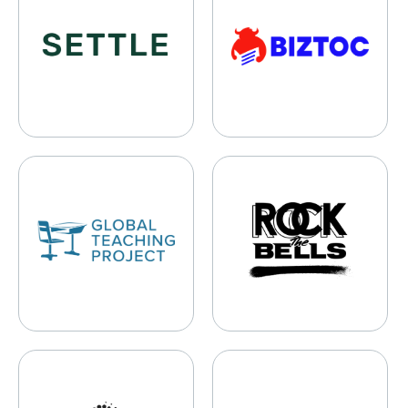
Global Teaching Project
Rock The Bells
Dizzy & Vertigo Institute of Los Angeles
Lightyear