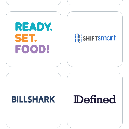
Ready Set Food
ShiftSmart
Billshark
Defined.fi