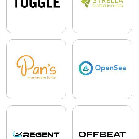
Pan’s Mushroom Jerky
OpenSea
Regent Craft
Offbeat Media Group