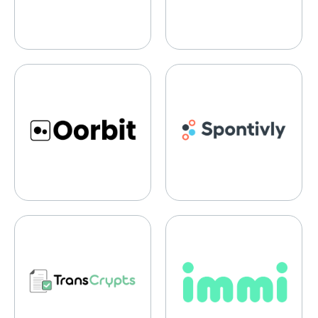
Oorbit
Spontivly
TransCrypts
Immi