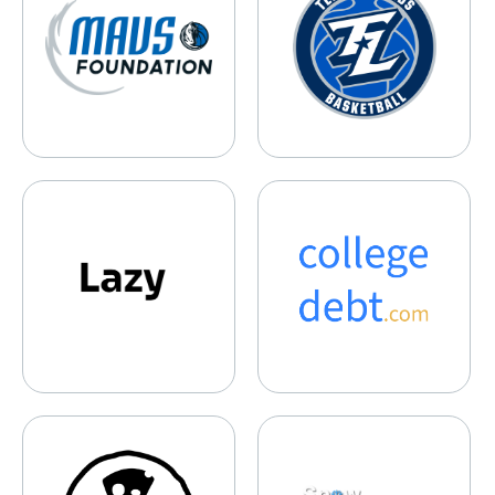
Lazy
collegedebt.com
Rebel Cheese
Snow Scholars