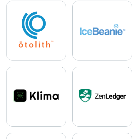
Otolith Labs
IceBeanie
Klima
ZenLedger
Yendo
Digest.ai