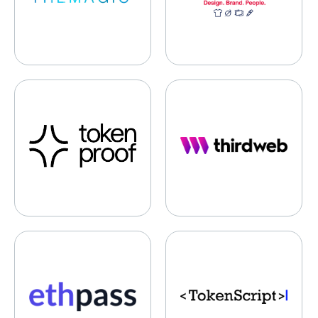
tokenproof
ThirdWeb
EthPass
TokenScript