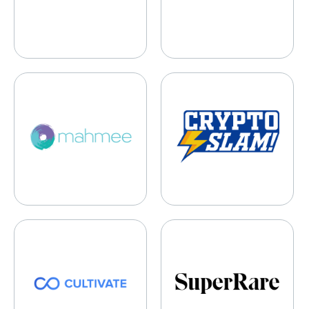
Mahmee
CryptoSlam
Cultivate
SuperRare