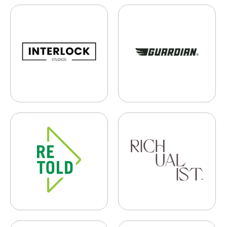
Interlock Studios
Guardian Bikes
Retold Recycling
Richualist