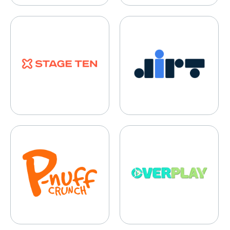
Stage TEN
DIRT
P-Nuff
Overplay