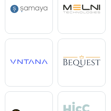
VNTANA
Bequest Finance
Cerebro Sports
HiccAway