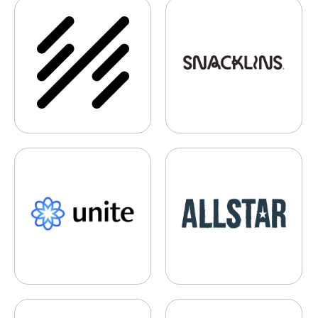
Hala Systems
Snacklins
Unite Genomics
Allstar Gaming
Selery Fulfillment
2020CV