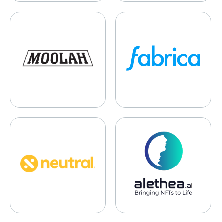
Moolah Kicks
Fabrica
Neutral Foods
Alethia.ai