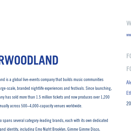
W
ww
F
RWOODLAND
F
nd is a global live-events company that builds music communities
Al
arge-scale, branded nightlife experiences and festivals. Since launching,
Et
ny has sold more than 1.5 million tickets and now produces over 1,200
20
nually across 500–4,000-capacity venues worldwide.
lio spans several category-leading brands, each with its own dedicated
and identity, including Emo Night Brooklyn, Gimme Gimme Disco,