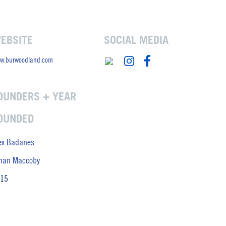
EBSITE
SOCIAL MEDIA
w.burwoodland.com
OUNDERS + YEAR
OUNDED
ex Badanes
han Maccoby
15