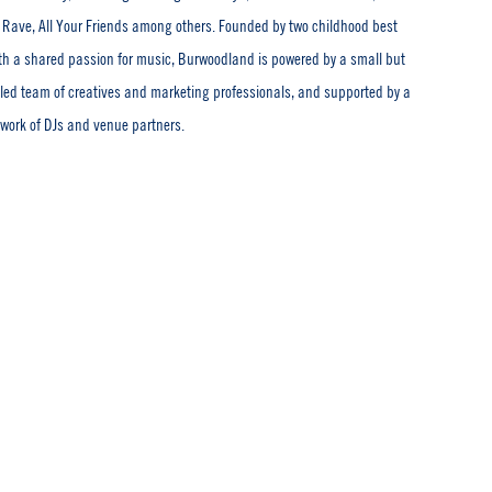
Rave, All Your Friends among others. Founded by two childhood best
ith a shared passion for music, Burwoodland is powered by a small but
illed team of creatives and marketing professionals, and supported by a
twork of DJs and venue partners.