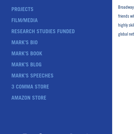
Broadway 
PROJECTS
friends w
FILM/MEDIA
highly sk
RESEARCH STUDIES FUNDED
global ne
MARK’S BIO
MARK’S BOOK
MARK’S BLOG
MARK’S SPEECHES
3 COMMA STORE
AMAZON STORE