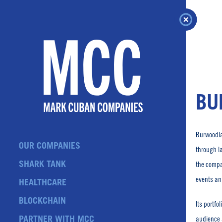
Skip
to
content
BU
Burwoodla
OUR COMPANIES
through l
SHARK TANK
the compa
events an
HEALTHCARE
BLOCKCHAIN
Its portfo
PARTNER WITH MCC
audience 