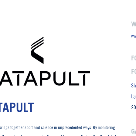
W
ww
F
F
Sh
Ig
TAPULT
20
brings together sport and science in unprecedented ways. By monitoring
G