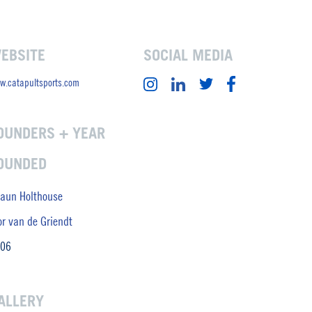
EBSITE
SOCIAL MEDIA
w.catapultsports.com
OUNDERS + YEAR
OUNDED
aun Holthouse
or van de Griendt
06
ALLERY