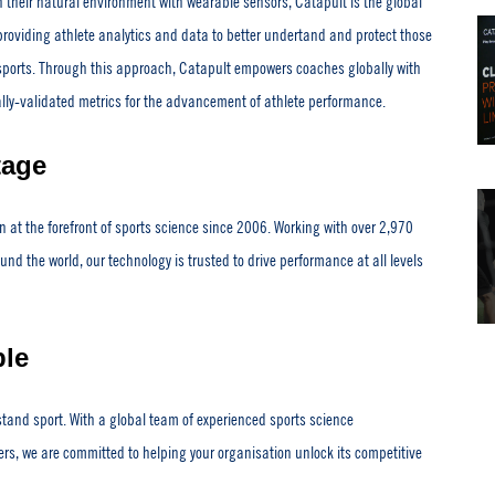
n their natural environment with wearable sensors, Catapult is the global
providing athlete analytics and data to better undertand and protect those
sports. Through this approach, Catapult empowers coaches globally with
ally-validated metrics for the advancement of athlete performance.
tage
 at the forefront of sports science since 2006. Working with over 2,970
nd the world, our technology is trusted to drive performance at all levels
le
tand sport. With a global team of experienced sports science
ers, we are committed to helping your organisation unlock its competitive