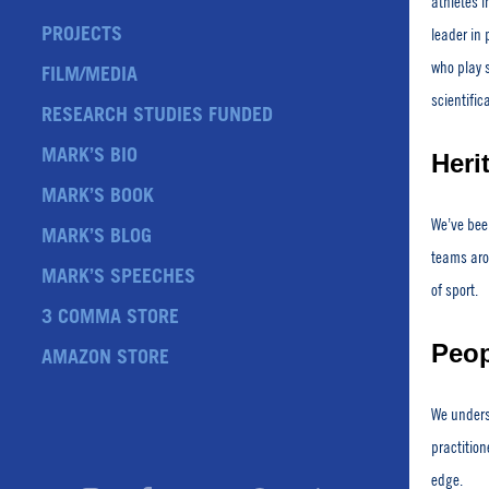
athletes i
PROJECTS
leader in 
who play 
FILM/MEDIA
scientific
RESEARCH STUDIES FUNDED
MARK’S BIO
Heri
MARK’S BOOK
We’ve been
MARK’S BLOG
teams arou
MARK’S SPEECHES
of sport.
3 COMMA STORE
Peop
AMAZON STORE
We unders
practition
edge.