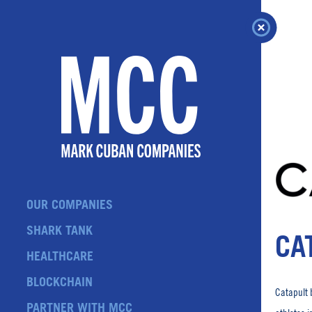
Skip
to
content
OUR COMPANIES
SHARK TANK
CA
HEALTHCARE
BLOCKCHAIN
Catapult 
PARTNER WITH MCC