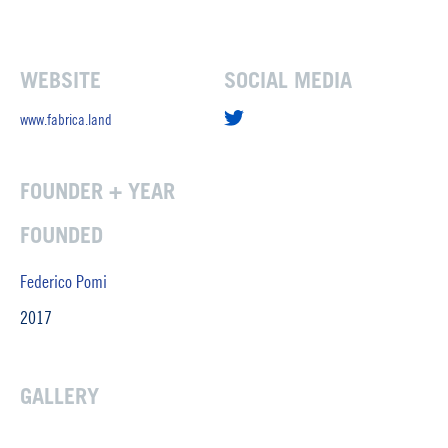
WEBSITE
SOCIAL MEDIA
www.fabrica.land
FOUNDER + YEAR
FOUNDED
Federico Pomi
2017
GALLERY