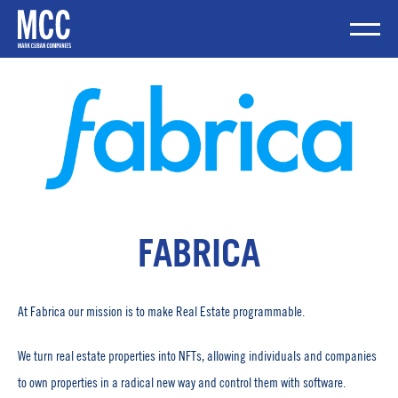
Skip
to
content
Mobile Me
FABRICA
At Fabrica our mission is to make Real Estate programmable.
We turn real estate properties into NFTs, allowing individuals and companies
to own properties in a radical new way and control them with software.