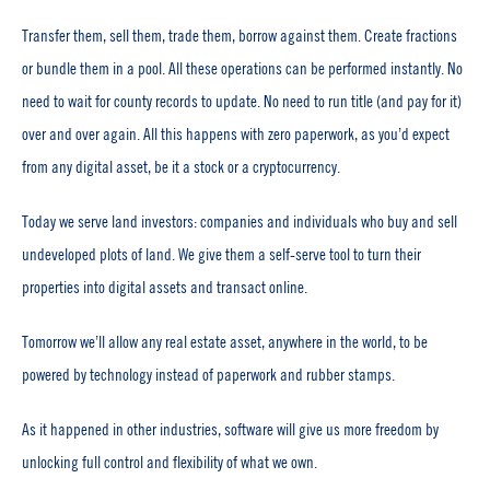
Transfer them, sell them, trade them, borrow against them. Create fractions
or bundle them in a pool. All these operations can be performed instantly. No
need to wait for county records to update. No need to run title (and pay for it)
over and over again. All this happens with zero paperwork, as you’d expect
from any digital asset, be it a stock or a cryptocurrency.
Today we serve land investors: companies and individuals who buy and sell
undeveloped plots of land. We give them a self-serve tool to turn their
properties into digital assets and transact online.
Tomorrow we’ll allow any real estate asset, anywhere in the world, to be
powered by technology instead of paperwork and rubber stamps.
As it happened in other industries, software will give us more freedom by
unlocking full control and flexibility of what we own.