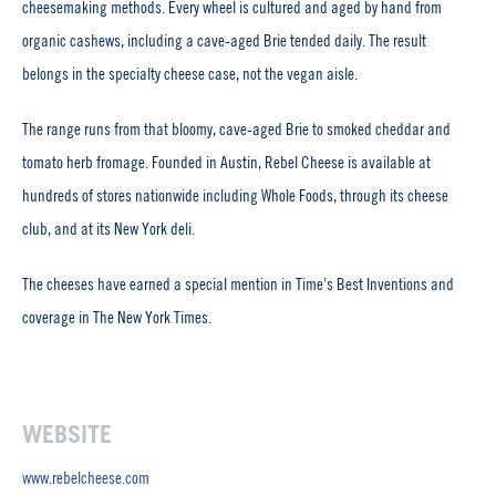
cheesemaking methods. Every wheel is cultured and aged by hand from
organic cashews, including a cave-aged Brie tended daily. The result
belongs in the specialty cheese case, not the vegan aisle.
The range runs from that bloomy, cave-aged Brie to smoked cheddar and
tomato herb fromage. Founded in Austin, Rebel Cheese is available at
hundreds of stores nationwide including Whole Foods, through its cheese
club, and at its New York deli.
The cheeses have earned a special mention in Time’s Best Inventions and
coverage in The New York Times.
WEBSITE
www.rebelcheese.com