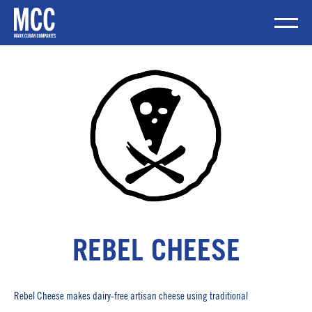
Skip
to
content
Mobile Me
REBEL CHEESE
Rebel Cheese makes dairy-free artisan cheese using traditional