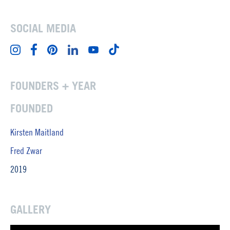
SOCIAL MEDIA
FOUNDERS + YEAR
FOUNDED
Kirsten Maitland
Fred Zwar
2019
GALLERY