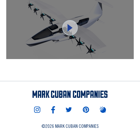
©
2026 MARK CUBAN COMPANIES