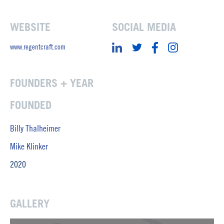
WEBSITE
SOCIAL MEDIA
www.regentcraft.com
FOUNDERS + YEAR
FOUNDED
Billy Thalheimer
Mike Klinker
2020
GALLERY