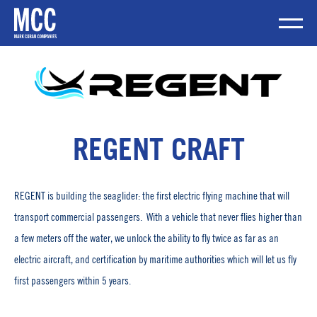
Skip
to
content
Mobile Me
REGENT CRAFT
REGENT is building the seaglider: the first electric flying machine that will
transport commercial passengers. With a vehicle that never flies higher than
a few meters off the water, we unlock the ability to fly twice as far as an
electric aircraft, and certification by maritime authorities which will let us fly
first passengers within 5 years.