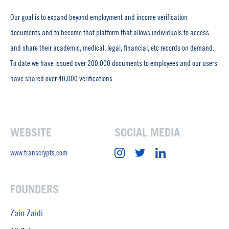
Our goal is to expand beyond employment and income verification
documents and to become that platform that allows individuals to access
and share their academic, medical, legal, financial, etc records on demand.
To date we have issued over 200,000 documents to employees and our users
have shared over 40,000 verifications.
WEBSITE
SOCIAL MEDIA
www.transcrypts.com
FOUNDERS
Zain Zaidi