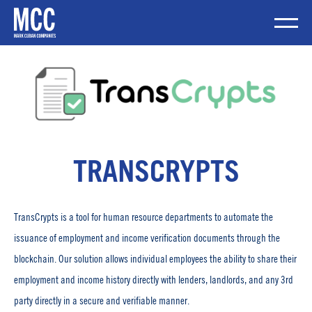
Skip
to
content
Mobile Me
TRANSCRYPTS
TransCrypts is a tool for human resource departments to automate the
issuance of employment and income verification documents through the
blockchain. Our solution allows individual employees the ability to share their
employment and income history directly with lenders, landlords, and any 3rd
party directly in a secure and verifiable manner.