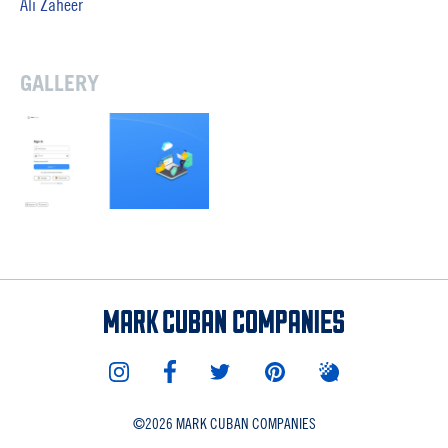
Ali Zaheer
GALLERY
©
2026 MARK CUBAN COMPANIES